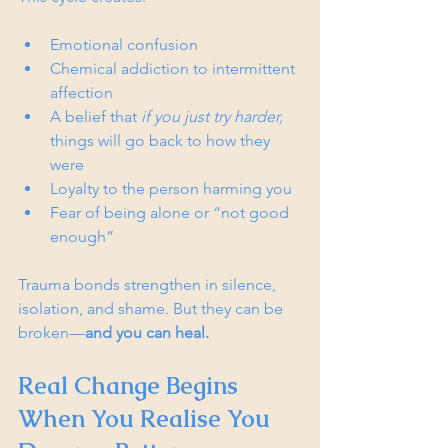
Emotional confusion
Chemical addiction to intermittent 
affection
A belief that 
if you just try harder,
things will go back to how they 
were
Loyalty to the person harming you
Fear of being alone or “not good 
enough”  
Trauma bonds strengthen in silence, 
isolation, and shame. But they can be 
broken—
and you can heal.
Real Change Begins 
When You Realise You 