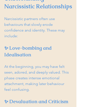
Narcissistic Relationships
Narcissistic partners often use 
behaviours that slowly erode 
confidence and identity. These may 
include:
✨ Love-bombing and 
Idealisation
At the beginning, you may have felt 
seen, adored, and deeply valued. This 
phase creates intense emotional 
attachment, making later behaviour 
feel confusing.
✨ Devaluation and Criticism