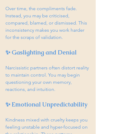
Over time, the compliments fade. 
Instead, you may be criticised, 
compared, blamed, or dismissed. This 
inconsistency makes you work harder 
for the scraps of validation.
✨ Gaslighting and Denial
Narcissistic partners often distort reality 
to maintain control. You may begin 
questioning your own memory, 
reactions, and intuition.
✨ Emotional Unpredictability
Kindness mixed with cruelty keeps you 
feeling unstable and hyper-focused on 