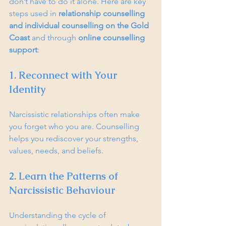
don’t have to do it alone. Here are key 
steps used in 
relationship counselling 
and individual counselling on the Gold 
Coast
 and through 
online counselling 
support
:
1. Reconnect with Your 
Identity
Narcissistic relationships often make 
you forget who you are. Counselling 
helps you rediscover your strengths, 
values, needs, and beliefs.
2. Learn the Patterns of 
Narcissistic Behaviour
Understanding the cycle of 