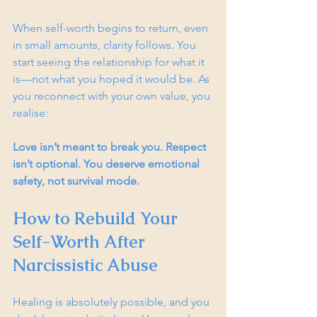
When self-worth begins to return, even 
in small amounts, clarity follows. You 
start seeing the relationship for what it 
is—not what you hoped it would be. As 
you reconnect with your own value, you 
realise:
Love isn’t meant to break you. Respect 
isn’t optional. You deserve emotional 
safety, not survival mode.
How to Rebuild Your 
Self-Worth After 
Narcissistic Abuse
Healing is absolutely possible, and you 