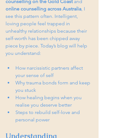
counselling on the Gold Coast
 and 
online counselling across Australia
, I 
see this pattern often. Intelligent, 
loving people feel trapped in 
unhealthy relationships because their 
self-worth has been chipped away 
piece by piece. Today’s blog will help 
you understand:
How narcissistic partners affect 
your sense of self
Why trauma bonds form and keep 
you stuck
How healing begins when you 
realise you deserve better
Steps to rebuild self-love and 
personal power
Understanding 