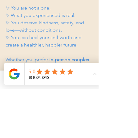
✨ You are not alone.  
✨ What you experienced is real.  
✨ You deserve kindness, safety, and 
love—without conditions.  
✨ You can heal your self-worth and 
create a healthier, happier future.  
Whether you prefer 
in-person couples 
counselling on the Gold Coast
 or 
online counselling
, support is available.
Phone
Email
Facebook
Reach Out for Support
Master of Your Universe Counselling, 
Gold Coast, Queensland.
Supporting individuals, couples, 
families, and anyone affected by 
narcissistic relationships, trauma 