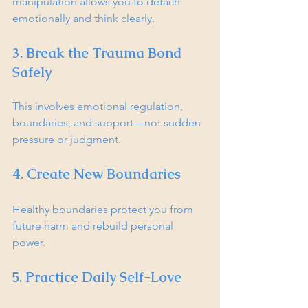
manipulation allows you to detach 
emotionally and think clearly.
3. Break the Trauma Bond 
Safely
This involves emotional regulation, 
boundaries, and support—not sudden 
pressure or judgment.
4. Create New Boundaries
Healthy boundaries protect you from 
future harm and rebuild personal 
power.
5. Practice Daily Self-Love