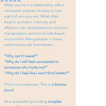
When you’re in a relationship with a 
narcissistic partner, it’s easy to lose 
sight of who you are. What often 
begins as charm, intensity, and 
affection can slowly become criticism, 
manipulation, emotional withdrawal, 
and control. Many people in these 
relationships ask themselves:
“Why can’t I leave?”
“Why do I still feel connected to 
someone who hurts me?”
“Why do I feel like I won’t find better?”
This is not weakness. This is 
a trauma 
bond
.
As a counsellor providing 
couples 