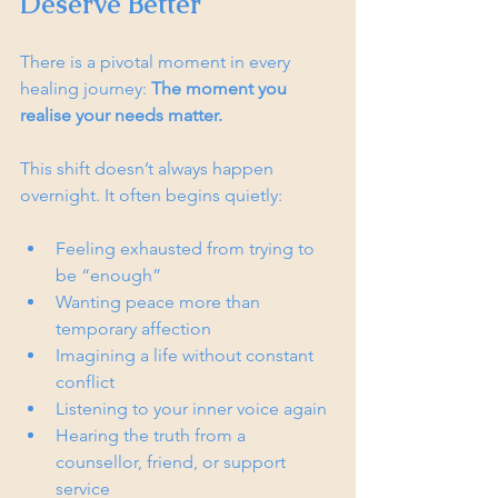
Deserve Better
There is a pivotal moment in every 
healing journey: 
The moment you 
realise your needs matter.
This shift doesn’t always happen 
overnight. It often begins quietly:
Feeling exhausted from trying to 
be “enough”
Wanting peace more than 
temporary affection
Imagining a life without constant 
conflict
Listening to your inner voice again
Hearing the truth from a 
counsellor, friend, or support 
service  