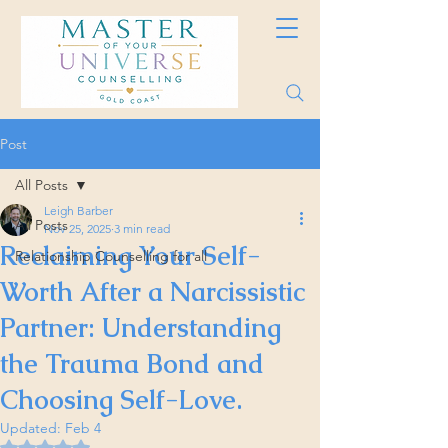
Post
All Posts
Leigh Barber
All Posts
Nov 25, 2025
3 min read
Reclaiming Your Self-
Relationship Counselling for all
Worth After a Narcissistic
Partner: Understanding
the Trauma Bond and
Choosing Self-Love.
Updated:
Feb 4
Rated NaN out of 5 stars.