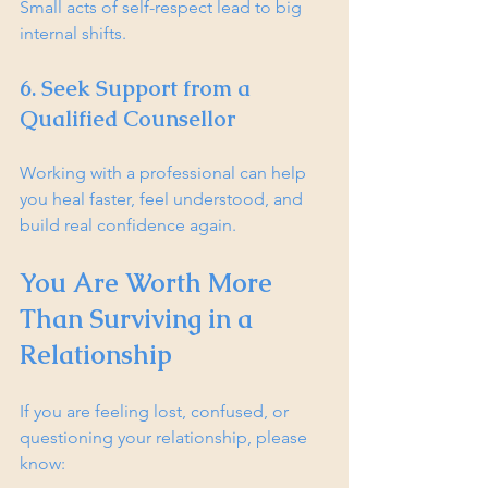
Small acts of self-respect lead to big 
internal shifts.
6. Seek Support from a 
Qualified Counsellor
Working with a professional can help 
you heal faster, feel understood, and 
build real confidence again.
You Are Worth More 
Than Surviving in a 
Relationship
If you are feeling lost, confused, or 
questioning your relationship, please 
know: