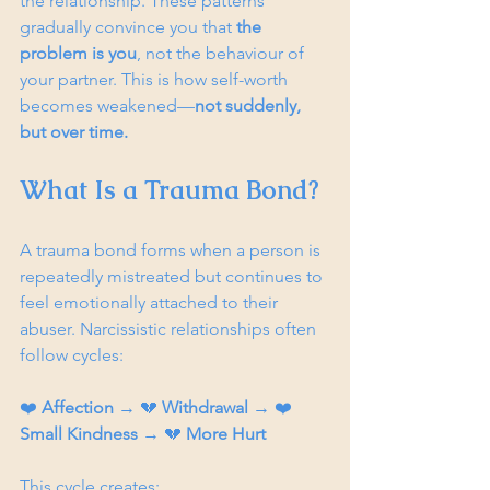
the relationship. These patterns 
gradually convince you that 
the 
problem is you
, not the behaviour of 
your partner. This is how self-worth 
becomes weakened—
not suddenly, 
but over time.
What Is a Trauma Bond?
A trauma bond forms when a person is 
repeatedly mistreated but continues to 
feel emotionally attached to their 
abuser. Narcissistic relationships often 
follow cycles:
❤️ 
Affection
 → 💔 
Withdrawal
 → ❤️ 
Small Kindness
 → 💔 
More Hurt
This cycle creates: