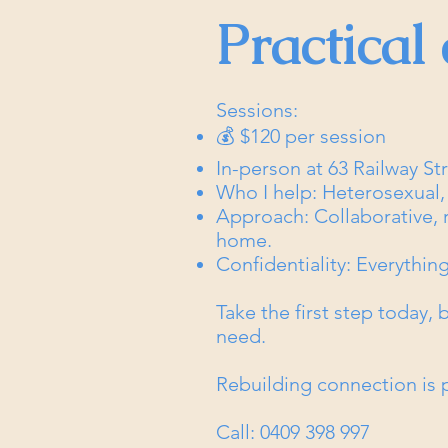
Practical 
Sessions:
💰 $120 per session
In-person at 63 Railway S
Who I help: Heterosexual
Approach: Collaborative, re
home.
Confidentiality: Everything
Take the first step today,
need.
Rebuilding connection is p
Call: 0409 398 997