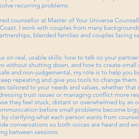
 solve recurring problems.
ered counsellor at Master of Your Universe Counsell
oast. I work with couples from many background
artnerships, blended families and couples facing s
us on real, usable skills: how to talk so your partner
 without shutting down, and how to create small 
 safe and non-judgemental, my role is to help you b
keep repeating and give you tools to change them. 
s tailored to your needs and values, whether that
ressing trust issues or managing conflict more res
 they feel stuck, distant or overwhelmed by an o
communication before small problems become bigg
rt by clarifying what each person wants from counse
l guide conversations so both voices are heard and wo
ting between sessions.