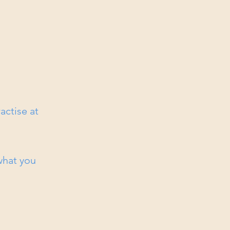
actise at
 what you