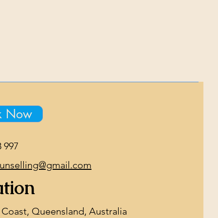
k Now
8 997
unselling@gmail.com
tion
 Coast, Queensland, Australia