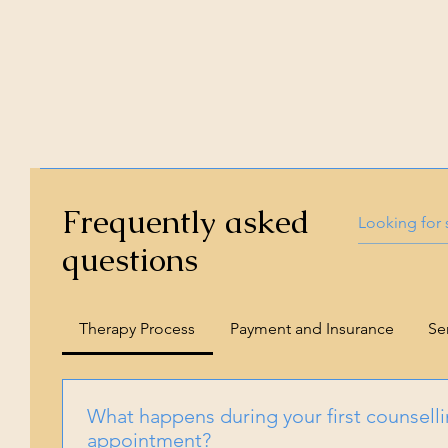
Frequently asked
questions
Therapy Process
Payment and Insurance
Se
What happens during your first counsell
appointment?