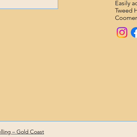
Easily 
Tweed He
about what’s bringing
Coomera
s you have. You’ll also
This helps create a
lling – Gold Coast