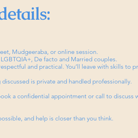
details:
treet, Mudgeeraba, or online session.
, LGBTQIA+, De facto and Married couples.
spectful and practical. You’ll leave with skills to pr
 discussed is private and handled professionally.​
 book a confidential appointment or call to discuss
ossible, and help is closer than you think.