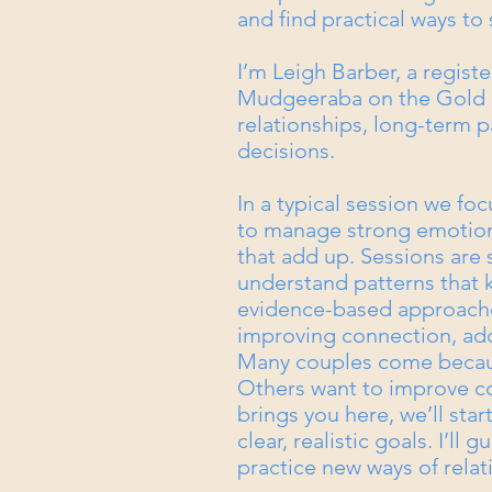
and find practical ways to
I’m Leigh Barber, a regist
Mudgeeraba on the Gold C
relationships, long-term p
decisions.
In a typical session we foc
to manage strong emotions
that add up. Sessions are
understand patterns that 
evidence-based approache
improving connection, add
Many couples come because
Others want to improve 
brings you here, we’ll sta
clear, realistic goals. I’l
practice new ways of rela