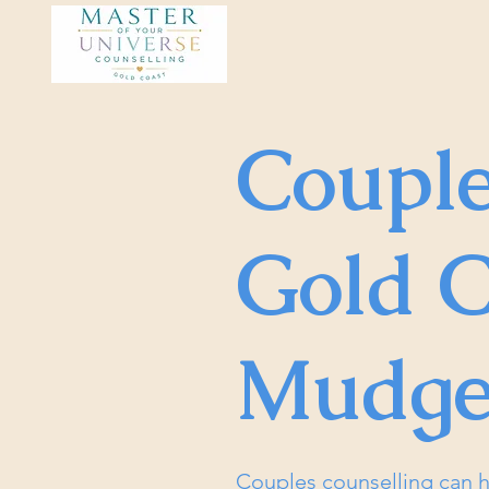
Couple
Gold C
Mudge
Couples counselling can h