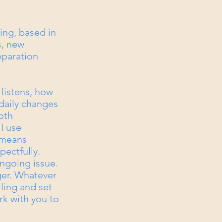
ing, based in
s, new
eparation
 listens, how
daily changes
oth
I use
 means
pectfully.
ngoing issue.
er. Whatever
lling and set
rk with you to