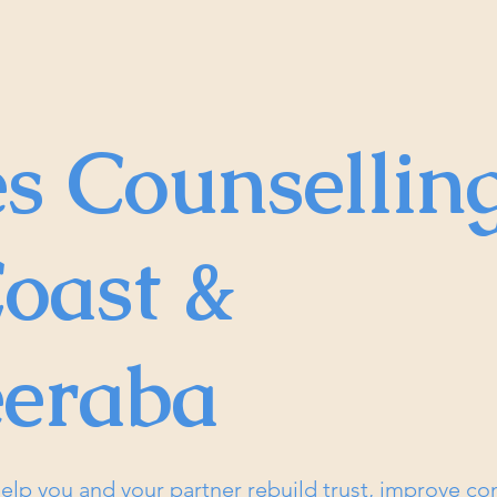
s Counsellin
oast &
eraba
elp you and your partner rebuild trust, improve c