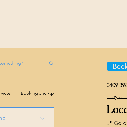
Boo
0409 39
rvices
Booking and Appointments
Confidentiality
moyuco
Loca
ing
📍 Gold