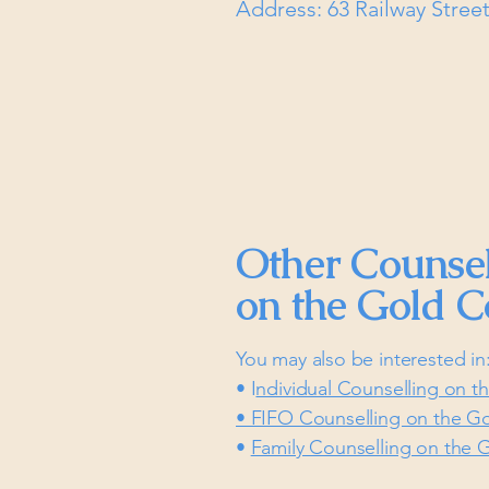
Address: 63 Railway Stre
Other Counsel
on the Gold C
You may also be interested in
• I
ndividual Counselling on t
• FIFO Counselling on the G
•
Family Counselling on the 