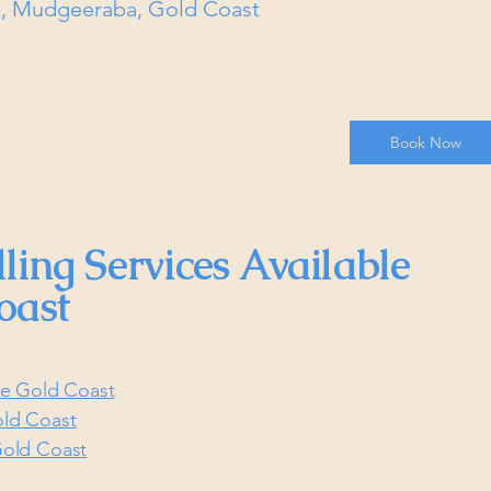
et, Mudgeeraba, Gold Coast
Book Now
ling Services Available
oast
:
he Gold Coast
old Coast
Gold Coast