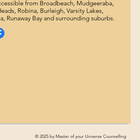
accessible from Broadbeach, Mudgeeraba,
ads, Robina, Burleigh, Varsity Lakes,
, Runaway Bay and surrounding suburbs.
© 2025 by Master of your Universe Counselling