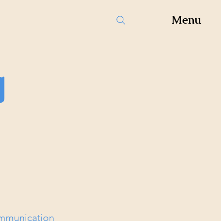
Menu
g
ommunication