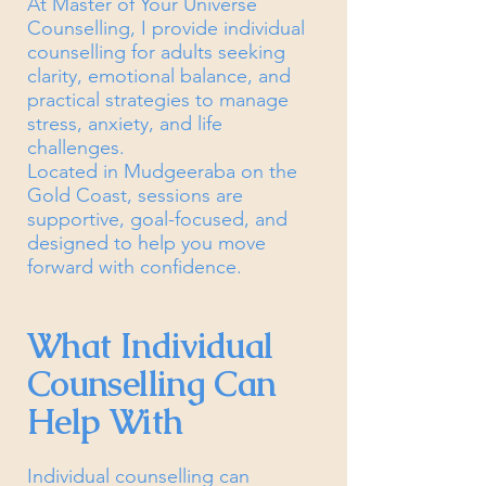
At Master of Your Universe
Counselling, I provide individual
counselling for adults seeking
clarity, emotional balance, and
practical strategies to manage
stress, anxiety, and life
challenges.
Located in Mudgeeraba on the
Gold Coast, sessions are
supportive, goal-focused, and
designed to help you move
forward with confidence.
What Individual
Counselling Can
Help With
Individual counselling can