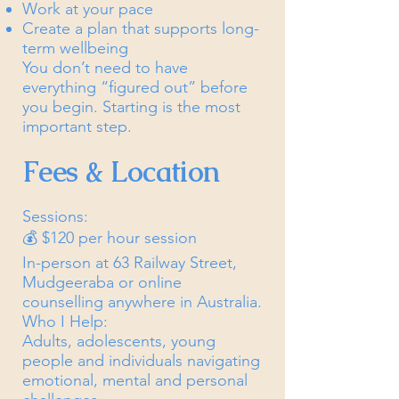
Work at your pace
Create a plan that supports long-
term wellbeing
You don’t need to have
everything “figured out” before
you begin. Starting is the most
important step.
Fees & Location
Sessions:
💰 $120 per hour session
In-person at 63 Railway Street,
Mudgeeraba or online
counselling anywhere in Australia.
Who I Help:
Adults, adolescents, young
people and individuals navigating
emotional, mental and personal