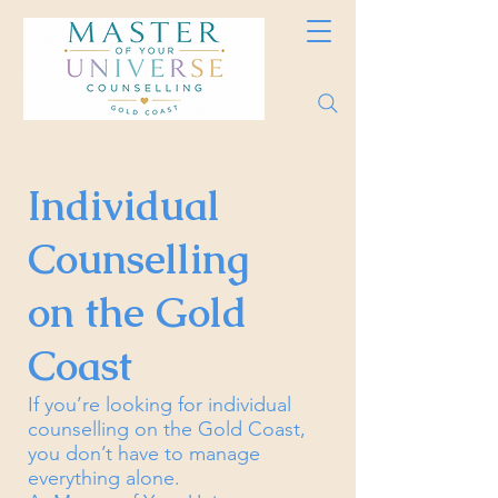
Individual
Counselling
on the Gold
Coast
If you’re looking for individual
counselling on the Gold Coast,
you don’t have to manage
everything alone.