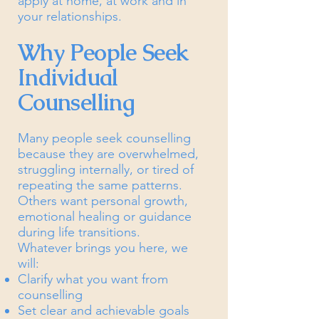
apply at home, at work and in
your relationships.
Why People Seek
Individual
Counselling
Many people seek counselling
because they are overwhelmed,
struggling internally, or tired of
repeating the same patterns.
Others want personal growth,
emotional healing or guidance
during life transitions.
Whatever brings you here, we
will:
Clarify what you want from
counselling
Set clear and achievable goals