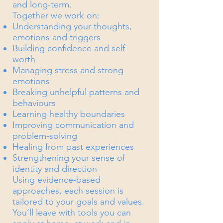
and long-term.
Together we work on:
Understanding your thoughts,
emotions and triggers
Building confidence and self-
worth
Managing stress and strong
emotions
Breaking unhelpful patterns and
behaviours
Learning healthy boundaries
Improving communication and
problem-solving
Healing from past experiences
Strengthening your sense of
identity and direction
Using evidence-based
approaches, each session is
tailored to your goals and values.
You’ll leave with tools you can