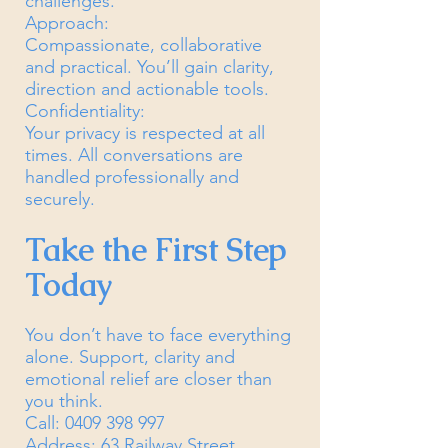
challenges.
Approach:
Compassionate, collaborative
and practical. You’ll gain clarity,
direction and actionable tools.
Confidentiality:
Your privacy is respected at all
times. All conversations are
handled professionally and
securely.
Take the First Step
Today
You don’t have to face everything
alone. Support, clarity and
emotional relief are closer than
you think.
Call:
0409 398 997
Address: 63 Railway Street,