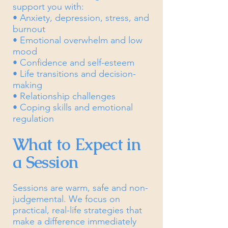
support you with:
• Anxiety, depression, stress, and
burnout
• Emotional overwhelm and low
mood
• Confidence and self-esteem
• Life transitions and decision-
making
• Relationship challenges
• Coping skills and emotional
regulation
What to Expect in
a Session
Sessions are warm, safe and non-
judgemental. We focus on
practical, real-life strategies that
make a difference immediately