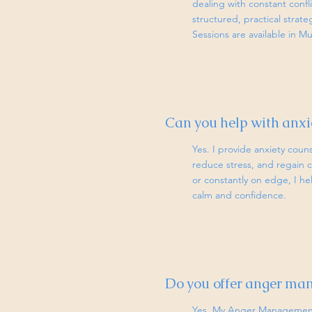
dealing with constant confl
structured, practical strat
Sessions are available in M
Can you help with anxie
Yes. I provide anxiety coun
reduce stress, and regain c
or constantly on edge, I he
calm and confidence.
Do you offer anger ma
Yes. My Anger Management 