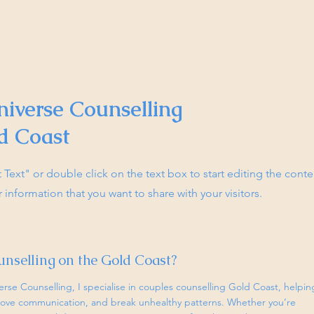
niverse Counselling
d Coast
it Text" or double click on the text box to start editing the con
r information that you want to share with your visitors.
unselling on the Gold Coast?
erse Counselling, I specialise in couples counselling Gold Coast, helpin
prove communication, and break unhealthy patterns. Whether you’re