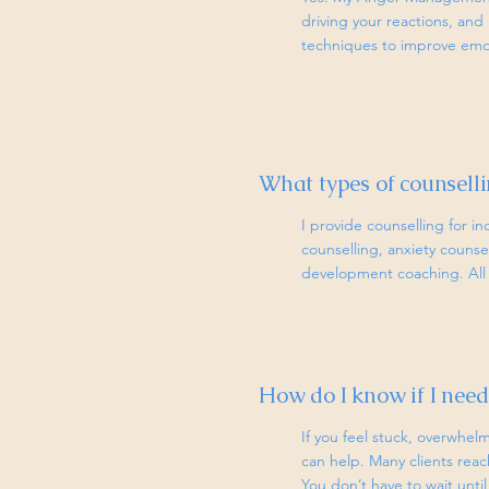
driving your reactions, and 
techniques to improve emot
What types of counselli
I provide counselling for in
counselling, anxiety coun
development coaching. All s
How do I know if I need
If you feel stuck, overwhelm
can help. Many clients rea
You don’t have to wait until