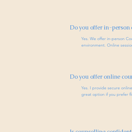
Do you offer in-person 
Yes. We offer in-person Co
environment. Online sessions
Do you offer online cou
Yes. I provide secure online
great option if you prefer f
Is counselling confident