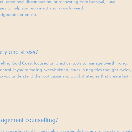
ict, emotional disconnection, or recovering from betrayal, I use
egies to help you reconnect and move forward.
udgeeraba or online.
ty and stress?
selling Gold Coast focused on practical tools to manage overthinking,
ontrol. If you’re feeling overwhelmed, stuck in negative thought cycles,
lp you understand the root cause and build strategies that create lasti
nagement counselling?
Counselling Gold Coast helps you identify triggers, understand what’