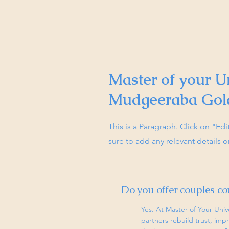
Master of your U
Mudgeeraba Gol
This is a Paragraph. Click on "Ed
sure to add any relevant details o
Do you offer couples co
Yes. At Master of Your Univ
partners rebuild trust, im