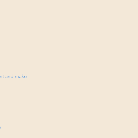
tent and make
g