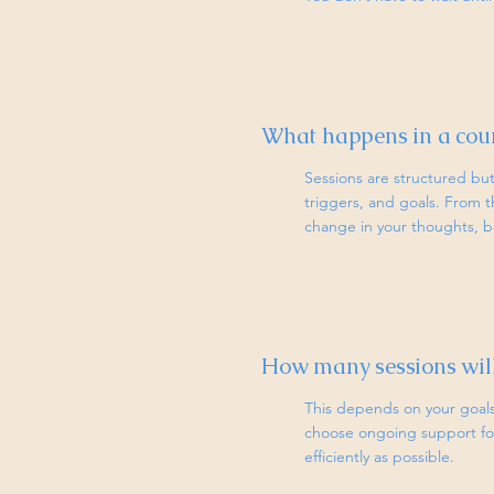
What happens in a coun
Sessions are structured but 
triggers, and goals. From t
change in your thoughts, be
How many sessions will
This depends on your goals 
choose ongoing support for
efficiently as possible.