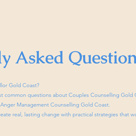
ly Asked Question
llor Gold Coast?
st common questions about Couples Counselling Gold C
d Anger Management Counselling Gold Coast.
eate real, lasting change with practical strategies that w