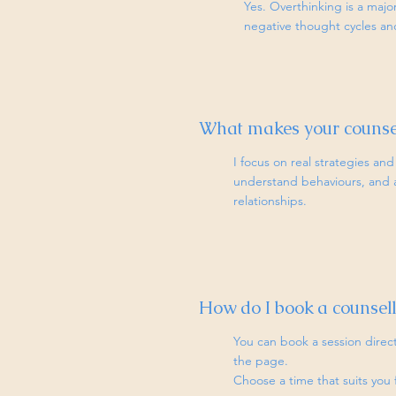
Yes. Overthinking is a majo
negative thought cycles an
What makes your counsel
I focus on real strategies and 
understand behaviours, and ap
relationships.
How do I book a counsell
You can book a session dire
the page.
Choose a time that suits you 