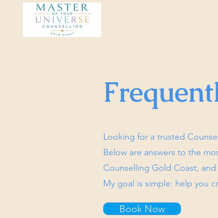
Frequent
Looking for a trusted Counse
Below are answers to the mo
Counselling Gold Coast, an
My goal is simple: help you cr
Book Now