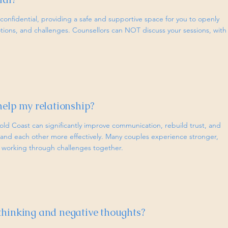
ly confidential, providing a safe and supportive space for you to openly
tions, and challenges. Counsellors can NOT discuss your sessions, with
help my relationship?
old Coast can significantly improve communication, rebuild trust, and
and each other more effectively. Many couples experience stronger,
er working through challenges together.
thinking and negative thoughts?