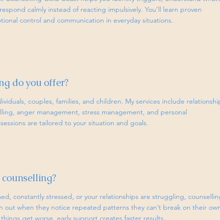
respond calmly instead of reacting impulsively. You’ll learn proven
ional control and communication in everyday situations.
ng do you offer?
dividuals, couples, families, and children. My services include relationshi
selling, anger management, stress management, and personal
essions are tailored to your situation and goals.
 counselling?
ed, constantly stressed, or your relationships are struggling, counsellin
ch out when they notice repeated patterns they can’t break on their ow
 things get worse, early support creates faster results.