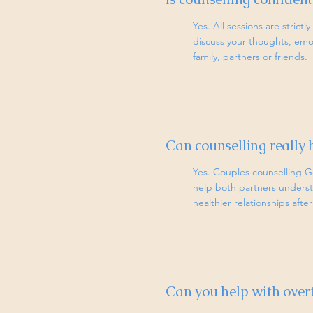
Yes. All sessions are strict
discuss your thoughts, emo
family, partners or friends.
Can counselling really 
Yes. Couples counselling G
help both partners underst
healthier relationships aft
Can you help with over