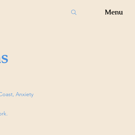
Menu
s
oast, Anxiety
ork.