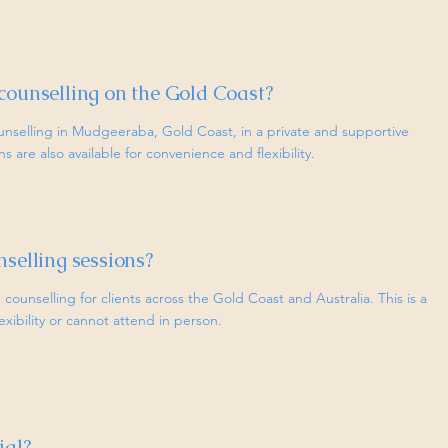
counselling on the Gold Coast?
unselling in Mudgeeraba, Gold Coast, in a private and supportive
 are also available for convenience and flexibility.
nselling sessions?
 counselling for clients across the Gold Coast and Australia. This is a
lexibility or cannot attend in person.
ial?