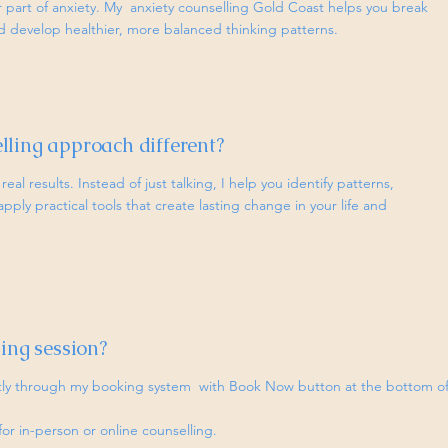
r part of anxiety. My anxiety counselling Gold Coast helps you break
d develop healthier, more balanced thinking patterns.
ling approach different?
real results. Instead of just talking, I help you identify patterns,
ply practical tools that create lasting change in your life and
ing session?
ctly through my booking system with Book Now button at the bottom o
for in-person or online counselling.