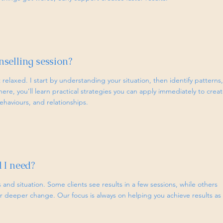
selling session?
relaxed. I start by understanding your situation, then identify patterns,
here, you’ll learn practical strategies you can apply immediately to crea
haviours, and relationships.
 I need?
and situation. Some clients see results in a few sessions, while others
 deeper change. Our focus is always on helping you achieve results as