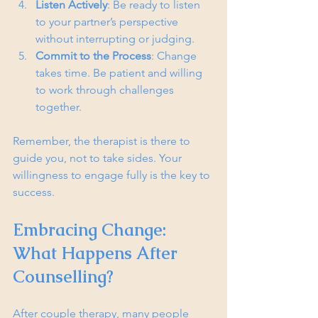
Listen Actively
: Be ready to listen 
to your partner’s perspective 
without interrupting or judging.
Commit to the Process
: Change 
takes time. Be patient and willing 
to work through challenges 
together.
Remember, the therapist is there to 
guide you, not to take sides. Your 
willingness to engage fully is the key to 
success.
Embracing Change: 
What Happens After 
Counselling?
After couple therapy, many people 