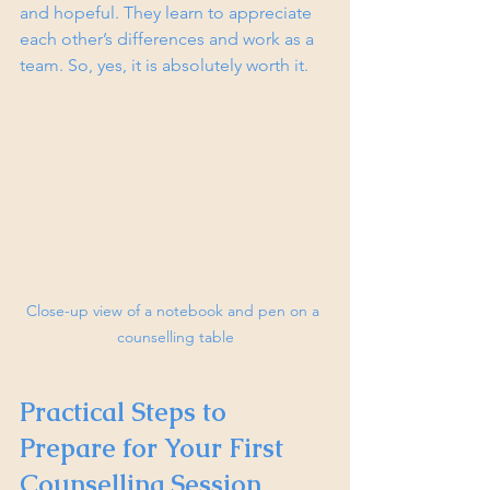
and hopeful. They learn to appreciate 
each other’s differences and work as a 
team. So, yes, it is absolutely worth it.
Close-up view of a notebook and pen on a 
counselling table
Practical Steps to 
Prepare for Your First 
Counselling Session