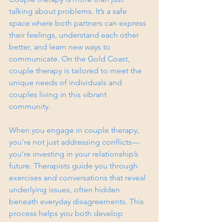
talking about problems. It’s a safe 
space where both partners can express 
their feelings, understand each other 
better, and learn new ways to 
communicate. On the Gold Coast, 
couple therapy is tailored to meet the 
unique needs of individuals and 
couples living in this vibrant 
community.
When you engage in couple therapy, 
you’re not just addressing conflicts—
you’re investing in your relationship’s 
future. Therapists guide you through 
exercises and conversations that reveal 
underlying issues, often hidden 
beneath everyday disagreements. This 
process helps you both develop 