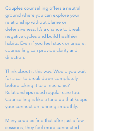
Couples counselling offers a neutral 
ground where you can explore your 
relationship without blame or 
defensiveness. It’s a chance to break 
negative cycles and build healthier 
habits. Even if you feel stuck or unsure, 
counselling can provide clarity and 
direction.
Think about it this way: Would you wait 
for a car to break down completely 
before taking it to a mechanic? 
Relationships need regular care too. 
Counselling is like a tune-up that keeps 
your connection running smoothly.
Many couples find that after just a few 
sessions, they feel more connected 