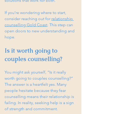
solutions that work for both.
If you’re wondering where to start, 
consider reaching out for 
relationship 
counselling Gold Coast
. This step can 
open doors to new understanding and 
hope.
Is it worth going to 
couples counselling?
You might ask yourself, “Is it really 
worth going to couples counselling?” 
The answer is a heartfelt yes. Many 
people hesitate because they fear 
counselling means their relationship is 
failing. In reality, seeking help is a sign 
of strength and commitment.