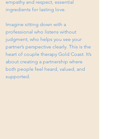
empathy and respect, essential 
ingredients for lasting love.
Imagine sitting down with a 
professional who listens without 
judgment, who helps you see your 
partner’s perspective clearly. This is the 
heart of couple therapy Gold Coast. It’s 
about creating a partnership where 
both people feel heard, valued, and 
supported.