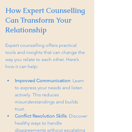
How Expert Counselling 
Can Transform Your 
Relationship
Expert counselling offers practical 
tools and insights that can change the 
way you relate to each other. Here’s 
how it can help:
Improved Communication
: Learn 
to express your needs and listen 
actively. This reduces 
misunderstandings and builds 
trust.
Conflict Resolution Skills
: Discover 
healthy ways to handle 
disagreements without escalating 