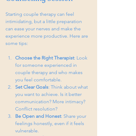
Starting couple therapy can feel 
intimidating, but a little preparation 
can ease your nerves and make the 
experience more productive. Here are 
some tips:
Choose the Right Therapist
: Look 
for someone experienced in 
couple therapy and who makes 
you feel comfortable.
Set Clear Goals
: Think about what 
you want to achieve. Is it better 
communication? More intimacy? 
Conflict resolution?
Be Open and Honest
: Share your 
feelings honestly, even if it feels 
vulnerable.