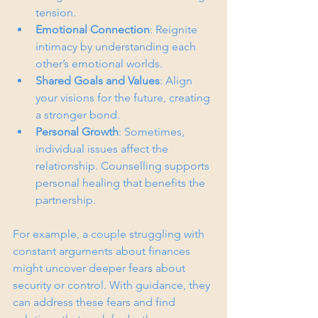
tension.
Emotional Connection
: Reignite 
intimacy by understanding each 
other’s emotional worlds.
Shared Goals and Values
: Align 
your visions for the future, creating 
a stronger bond.
Personal Growth
: Sometimes, 
individual issues affect the 
relationship. Counselling supports 
personal healing that benefits the 
partnership.
For example, a couple struggling with 
constant arguments about finances 
might uncover deeper fears about 
security or control. With guidance, they 
can address these fears and find 