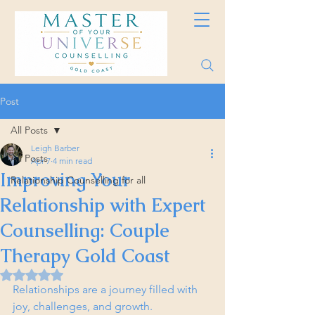
Post
All Posts
Leigh Barber
All Posts
Apr 7
4 min read
Improving Your
Relationship Counselling for all
Relationship with Expert
Counselling: Couple
Therapy Gold Coast
Rated NaN out of 5 stars.
Relationships are a journey filled with 
joy, challenges, and growth. 