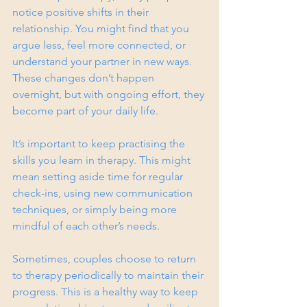
notice positive shifts in their 
relationship. You might find that you 
argue less, feel more connected, or 
understand your partner in new ways. 
These changes don’t happen 
overnight, but with ongoing effort, they 
become part of your daily life.
It’s important to keep practising the 
skills you learn in therapy. This might 
mean setting aside time for regular 
check-ins, using new communication 
techniques, or simply being more 
mindful of each other’s needs.
Sometimes, couples choose to return 
to therapy periodically to maintain their 
progress. This is a healthy way to keep 