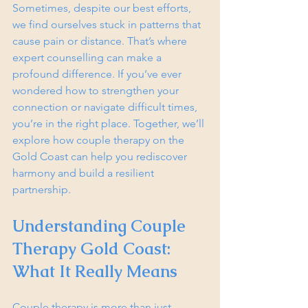
Sometimes, despite our best efforts, 
we find ourselves stuck in patterns that 
cause pain or distance. That’s where 
expert counselling can make a 
profound difference. If you’ve ever 
wondered how to strengthen your 
connection or navigate difficult times, 
you’re in the right place. Together, we’ll 
explore how couple therapy on the 
Gold Coast can help you rediscover 
harmony and build a resilient 
partnership.
Understanding Couple 
Therapy Gold Coast: 
What It Really Means
Couple therapy is more than just 