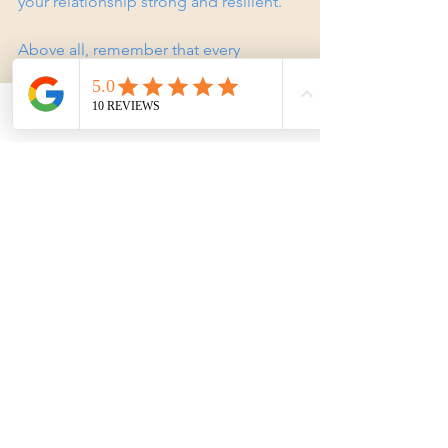
your relationship strong and resilient.
Above all, remember that every 
relationship has ups and downs. 
Counselling equips you with tools to 
navigate those moments with grace 
Phone
Email
Facebook
and compassion.
If you’re ready to take the next step, 
expert counselling can be a powerful 
ally on your journey. Whether you’re 
facing specific challenges or simply 
want to deepen your connection, 
couple therapy Gold Coast offers a 
supportive path forward. You deserve a 
relationship filled with understanding, 
respect, and love. Why not start today?