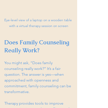
Eye-level view of a laptop on a wooden table 
with a virtual therapy session on screen
Does Family Counseling 
Really Work?
You might ask, “Does family 
counseling really work?” It’s a fair 
question. The answer is yes—when 
approached with openness and 
commitment, family counseling can be 
transformative.
Therapy provides tools to improve 