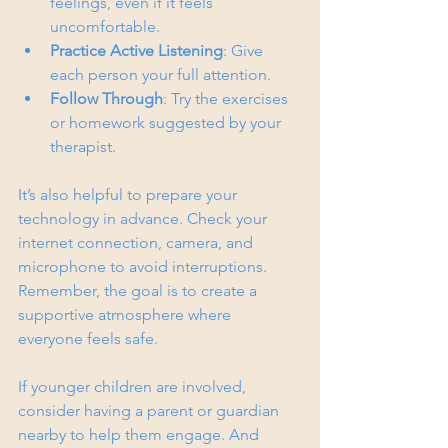
feelings, even if it feels 
uncomfortable.
Practice Active Listening
: Give 
each person your full attention.
Follow Through
: Try the exercises 
or homework suggested by your 
therapist.
It’s also helpful to prepare your 
technology in advance. Check your 
internet connection, camera, and 
microphone to avoid interruptions. 
Remember, the goal is to create a 
supportive atmosphere where 
everyone feels safe.
If younger children are involved, 
consider having a parent or guardian 
nearby to help them engage. And 