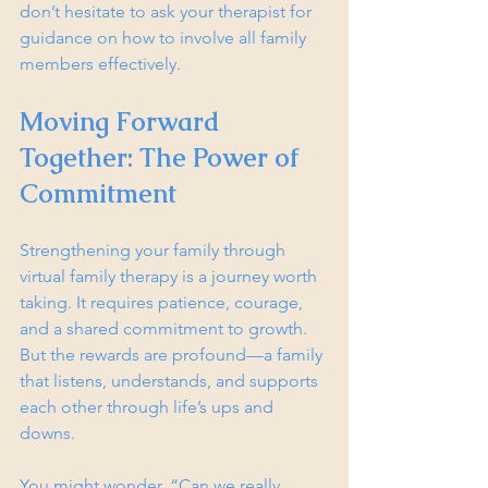
don’t hesitate to ask your therapist for 
guidance on how to involve all family 
members effectively.
Moving Forward 
Together: The Power of 
Commitment
Strengthening your family through 
virtual family therapy is a journey worth 
taking. It requires patience, courage, 
and a shared commitment to growth. 
But the rewards are profound—a family 
that listens, understands, and supports 
each other through life’s ups and 
downs.
You might wonder, “Can we really 