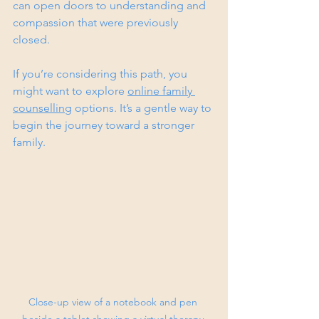
can open doors to understanding and 
compassion that were previously 
closed.
If you’re considering this path, you 
might want to explore 
online family 
counselling
 options. It’s a gentle way to 
begin the journey toward a stronger 
family.
Close-up view of a notebook and pen 
beside a tablet showing a virtual therapy 