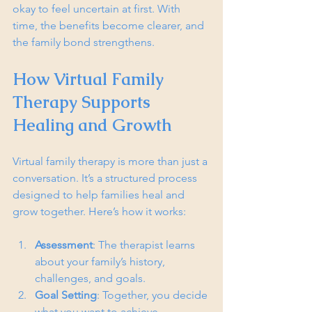
okay to feel uncertain at first. With 
time, the benefits become clearer, and 
the family bond strengthens.
How Virtual Family 
Therapy Supports 
Healing and Growth
Virtual family therapy is more than just a 
conversation. It’s a structured process 
designed to help families heal and 
grow together. Here’s how it works:
Assessment
: The therapist learns 
about your family’s history, 
challenges, and goals.
Goal Setting
: Together, you decide 
what you want to achieve.