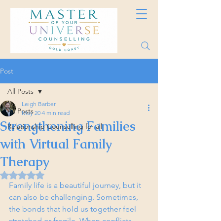
Post
All Posts
Leigh Barber
All Posts
May 20
4 min read
Strengthening Families
Relationship Counselling for all
with Virtual Family
Therapy
Rated NaN out of 5 stars.
Family life is a beautiful journey, but it 
can also be challenging. Sometimes, 
the bonds that hold us together feel 
stretched or fragile. When conflicts 