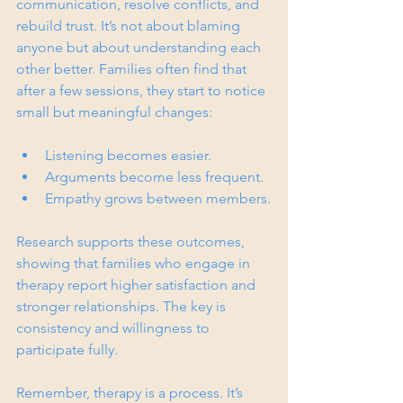
communication, resolve conflicts, and 
rebuild trust. It’s not about blaming 
anyone but about understanding each 
other better. Families often find that 
after a few sessions, they start to notice 
small but meaningful changes:
Listening becomes easier.
Arguments become less frequent.
Empathy grows between members.
Research supports these outcomes, 
showing that families who engage in 
therapy report higher satisfaction and 
stronger relationships. The key is 
consistency and willingness to 
participate fully.
Remember, therapy is a process. It’s 