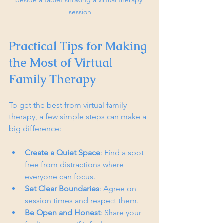
session
Practical Tips for Making 
the Most of Virtual 
Family Therapy
To get the best from virtual family 
therapy, a few simple steps can make a 
big difference:
Create a Quiet Space
: Find a spot 
free from distractions where 
everyone can focus.
Set Clear Boundaries
: Agree on 
session times and respect them.
Be Open and Honest
: Share your 