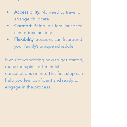
Accessibility
: No need to travel or 
arrange childcare.
Comfort
: Being in a familiar space 
can reduce anxiety.
Flexibility
: Sessions can fit around 
your family’s unique schedule.
If you’re wondering how to get started, 
many therapists offer initial 
consultations online. This first step can 
help you feel confident and ready to 
engage in the process.