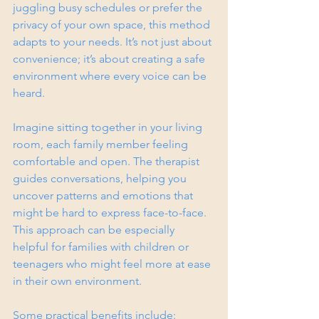
juggling busy schedules or prefer the 
privacy of your own space, this method 
adapts to your needs. It’s not just about 
convenience; it’s about creating a safe 
environment where every voice can be 
heard.
Imagine sitting together in your living 
room, each family member feeling 
comfortable and open. The therapist 
guides conversations, helping you 
uncover patterns and emotions that 
might be hard to express face-to-face. 
This approach can be especially 
helpful for families with children or 
teenagers who might feel more at ease 
in their own environment.
Some practical benefits include: