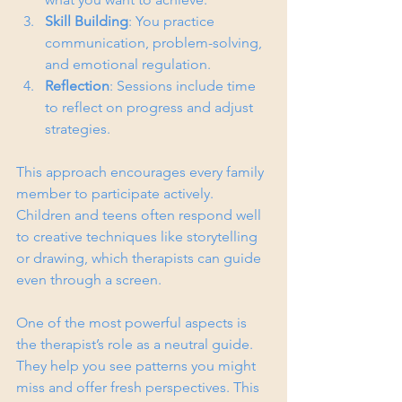
Skill Building
: You practice 
communication, problem-solving, 
and emotional regulation.
Reflection
: Sessions include time 
to reflect on progress and adjust 
strategies.
This approach encourages every family 
member to participate actively. 
Children and teens often respond well 
to creative techniques like storytelling 
or drawing, which therapists can guide 
even through a screen.
One of the most powerful aspects is 
the therapist’s role as a neutral guide. 
They help you see patterns you might 
miss and offer fresh perspectives. This 