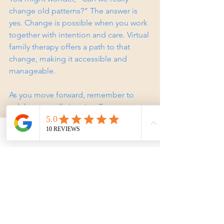
change old patterns?” The answer is 
yes. Change is possible when you work 
together with intention and care. Virtual 
family therapy offers a path to that 
change, making it accessible and 
manageable.
As you move forward, remember to 
celebrate small victories. Every step 
toward better communication and 
connection is a step toward a healthier 
Phone
Email
Facebook
family life. You are not alone on this 
journey, and help is just a click away.
If you’re ready to explore this 
supportive space, consider reaching 
out for a consultation. Your family’s well-
being is worth the effort.