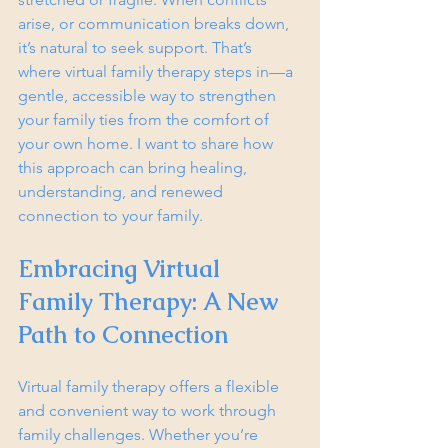
arise, or communication breaks down, 
it’s natural to seek support. That’s 
where virtual family therapy steps in—a 
gentle, accessible way to strengthen 
your family ties from the comfort of 
your own home. I want to share how 
this approach can bring healing, 
understanding, and renewed 
connection to your family.
Embracing Virtual 
Family Therapy: A New 
Path to Connection
Virtual family therapy offers a flexible 
and convenient way to work through 
family challenges. Whether you’re 